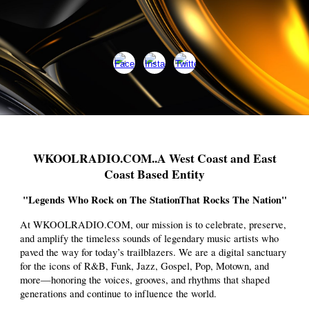
WKOOLRADIO.COM..A West Coast and East
Coast Based Entity
"Legends Who Rock on The StationThat Rocks The Nation"
At WKOOLRADIO.COM, our mission is to celebrate, preserve,
and amplify the timeless sounds of legendary music artists who
paved the way for today’s trailblazers. We are a digital sanctuary
for the icons of R&B, Funk, Jazz, Gospel, Pop, Motown, and
more—honoring the voices, grooves, and rhythms that shaped
generations and continue to influence the world.