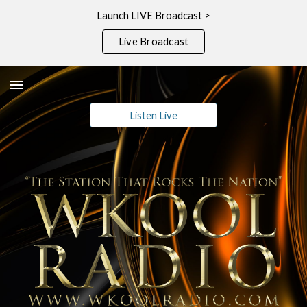
Launch LIVE Broadcast >
Skip to main content
Skip to navigation
Live Broadcast
Listen Live